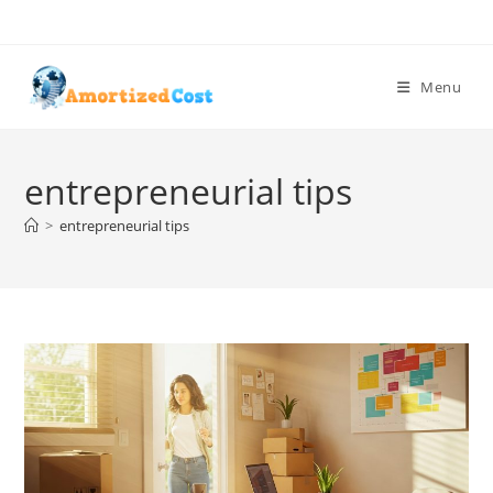
Skip
to
content
Menu
entrepreneurial tips
>
entrepreneurial tips