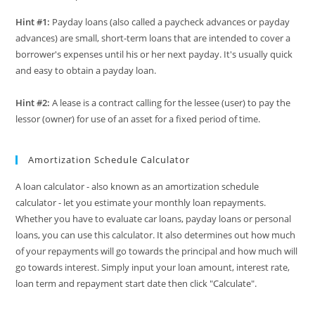
Hint #1:
Payday loans (also called a paycheck advances or payday
advances) are small, short-term loans that are intended to cover a
borrower's expenses until his or her next payday. It's usually quick
and easy to obtain a payday loan.
Hint #2:
A lease is a contract calling for the lessee (user) to pay the
lessor (owner) for use of an asset for a fixed period of time.
Amortization Schedule Calculator
A loan calculator - also known as an amortization schedule
calculator - let you estimate your monthly loan repayments.
Whether you have to evaluate car loans, payday loans or personal
loans, you can use this calculator. It also determines out how much
of your repayments will go towards the principal and how much will
go towards interest. Simply input your loan amount, interest rate,
loan term and repayment start date then click "Calculate".