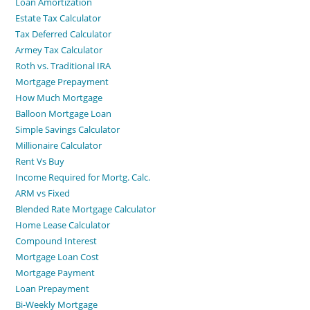
Loan Amortization
Estate Tax Calculator
Tax Deferred Calculator
Armey Tax Calculator
Roth vs. Traditional IRA
Mortgage Prepayment
How Much Mortgage
Balloon Mortgage Loan
Simple Savings Calculator
Millionaire Calculator
Rent Vs Buy
Income Required for Mortg. Calc.
ARM vs Fixed
Blended Rate Mortgage Calculator
Home Lease Calculator
Compound Interest
Mortgage Loan Cost
Mortgage Payment
Loan Prepayment
Bi-Weekly Mortgage