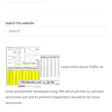
Chaos
Unleashing
Triumphs
Of
Home
Business
And
Search this website
Moving
Pre
Es
to
clo
the
sea
pan
Learn more about FINPA, an
excel spreadsheet developed using VBA which permits to calculate
amortized cost and to perform impairment calculation for loans
and bonds.