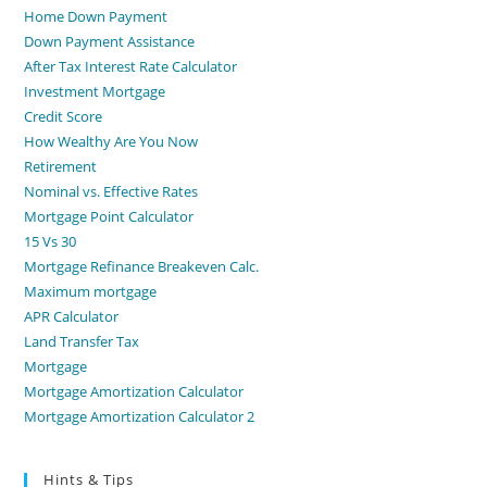
Home Down Payment
Down Payment Assistance
After Tax Interest Rate Calculator
Investment Mortgage
Credit Score
How Wealthy Are You Now
Retirement
Nominal vs. Effective Rates
Mortgage Point Calculator
15 Vs 30
Mortgage Refinance Breakeven Calc.
Maximum mortgage
APR Calculator
Land Transfer Tax
Mortgage
Mortgage Amortization Calculator
Mortgage Amortization Calculator 2
Hints & Tips