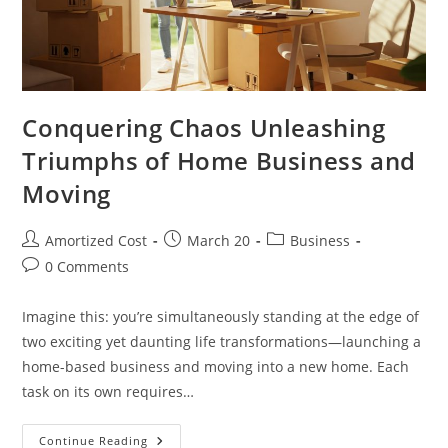
Conquering Chaos Unleashing
Triumphs of Home Business and
Moving
Post
Post
Post
Amortized Cost
March 20
Business
author:
published:
category:
Post
0 Comments
comments:
Imagine this: you’re simultaneously standing at the edge of
two exciting yet daunting life transformations—launching a
home-based business and moving into a new home. Each
task on its own requires…
Conquering
Continue Reading