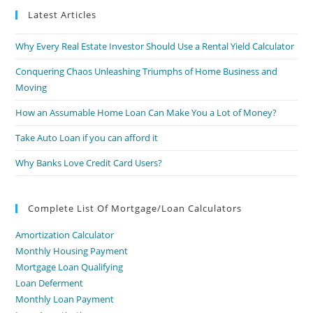
Latest Articles
Why Every Real Estate Investor Should Use a Rental Yield Calculator
Conquering Chaos Unleashing Triumphs of Home Business and
Moving
How an Assumable Home Loan Can Make You a Lot of Money?
Take Auto Loan if you can afford it
Why Banks Love Credit Card Users?
Complete List Of Mortgage/Loan Calculators
Amortization Calculator
Monthly Housing Payment
Mortgage Loan Qualifying
Loan Deferment
Monthly Loan Payment