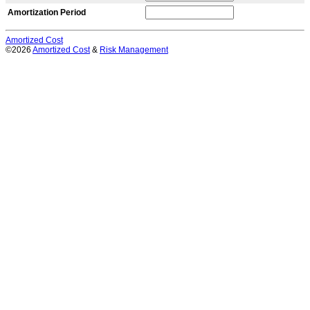
Amortization Period
Amortized Cost
©2026
Amortized Cost
&
Risk Management