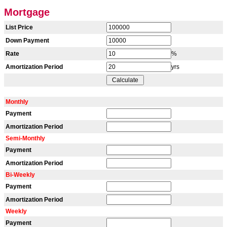
Mortgage
List Price
Down Payment
Rate
%
Amortization Period
yrs
Monthly
Payment
Amortization Period
Semi-Monthly
Payment
Amortization Period
Bi-Weekly
Payment
Amortization Period
Weekly
Payment