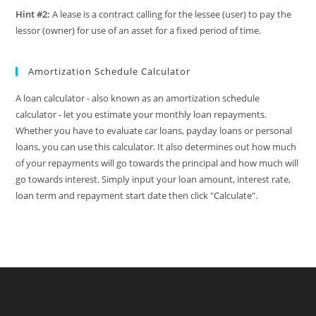
Hint #2:
A lease is a contract calling for the lessee (user) to pay the
lessor (owner) for use of an asset for a fixed period of time.
Amortization Schedule Calculator
A loan calculator - also known as an amortization schedule
calculator - let you estimate your monthly loan repayments.
Whether you have to evaluate car loans, payday loans or personal
loans, you can use this calculator. It also determines out how much
of your repayments will go towards the principal and how much will
go towards interest. Simply input your loan amount, interest rate,
loan term and repayment start date then click "Calculate".