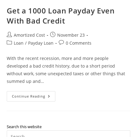
Credit
Mortgage
Get a 1000 Loan Payday Even
Refinance
Loan
With Bad Credit
Post
Post
Amortized Cost
November 23
author:
published:
Post
Post
Loan
/
Payday Loan
0 Comments
category:
comments:
With the recent recession, more and more people
developed a bad credit history, due to a short period
without work, some unexpected taxes or other things that
summed up and…
Get
Continue Reading
A
1000
Loan
Payday
Even
With
Bad
Search this website
Credit
Pre