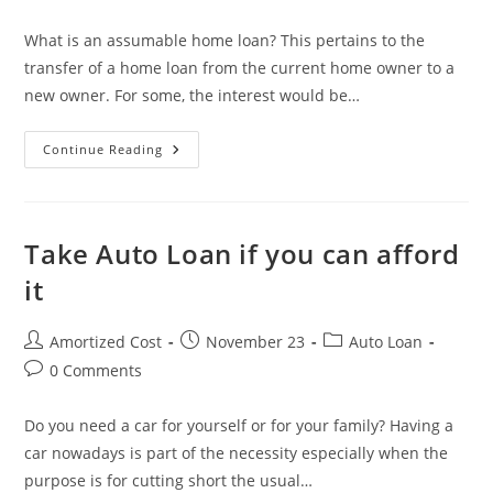
category:
comments:
What is an assumable home loan? This pertains to the
transfer of a home loan from the current home owner to a
new owner. For some, the interest would be…
How
Continue Reading
An
Assumable
Home
Loan
Can
Make
Take Auto Loan if you can afford
You
A
it
Lot
Of
Money?
Post
Post
Post
Amortized Cost
November 23
Auto Loan
author:
published:
category:
Post
0 Comments
comments:
Do you need a car for yourself or for your family? Having a
car nowadays is part of the necessity especially when the
purpose is for cutting short the usual…