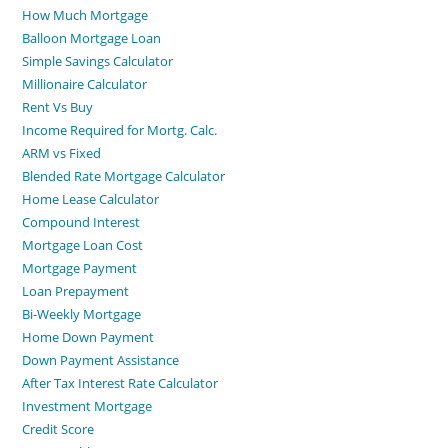
How Much Mortgage
Balloon Mortgage Loan
Simple Savings Calculator
Millionaire Calculator
Rent Vs Buy
Income Required for Mortg. Calc.
ARM vs Fixed
Blended Rate Mortgage Calculator
Home Lease Calculator
Compound Interest
Mortgage Loan Cost
Mortgage Payment
Loan Prepayment
Bi-Weekly Mortgage
Home Down Payment
Down Payment Assistance
After Tax Interest Rate Calculator
Investment Mortgage
Credit Score