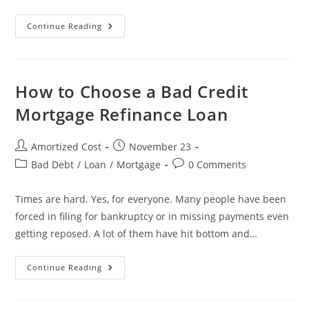
Take
Continue Reading
Auto
Loan
If
You
Can
Afford
How to Choose a Bad Credit
It
Mortgage Refinance Loan
Post
Post
Amortized Cost
November 23
author:
published:
Post
Post
Bad Debt
/
Loan
/
Mortgage
0 Comments
category:
comments:
Times are hard. Yes, for everyone. Many people have been
forced in filing for bankruptcy or in missing payments even
getting reposed. A lot of them have hit bottom and…
How
Continue Reading
To
Choose
A
Bad