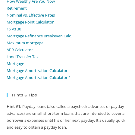
How Wealthy Are You Now
Retirement
Nominal vs. Effective Rates
Mortgage Point Calculator
15 Vs 30
Mortgage Refinance Breakeven Calc.
Maximum mortgage
APR Calculator
Land Transfer Tax
Mortgage
Mortgage Amortization Calculator
Mortgage Amortization Calculator 2
Hints & Tips
Hint #1:
Payday loans (also called a paycheck advances or payday
advances) are small, short-term loans that are intended to cover a
borrower's expenses until his or her next payday. It's usually quick
and easy to obtain a payday loan.