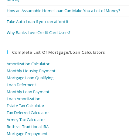
How an Assumable Home Loan Can Make You a Lot of Money?
Take Auto Loan if you can afford it
Why Banks Love Credit Card Users?
Complete List Of Mortgage/Loan Calculators
Amortization Calculator
Monthly Housing Payment
Mortgage Loan Qualifying
Loan Deferment
Monthly Loan Payment
Loan Amortization
Estate Tax Calculator
Tax Deferred Calculator
Armey Tax Calculator
Roth vs. Traditional IRA
Mortgage Prepayment