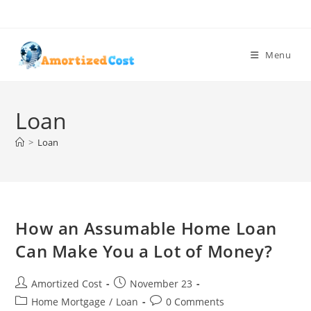
Skip
to
content
Menu
Loan
>
Loan
How an Assumable Home Loan
Can Make You a Lot of Money?
Post
Post
Amortized Cost
November 23
author:
published:
Post
Post
Home Mortgage
/
Loan
0 Comments