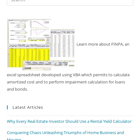
Es
to
clo
the
sea
pan
Learn more about FINPA, an
excel spreadsheet developed using VBA which permits to calculate
amortized cost and to perform impairment calculation for loans
and bonds.
Latest Articles
Why Every Real Estate Investor Should Use a Rental Yield Calculator
Conquering Chaos Unleashing Triumphs of Home Business and
Moving