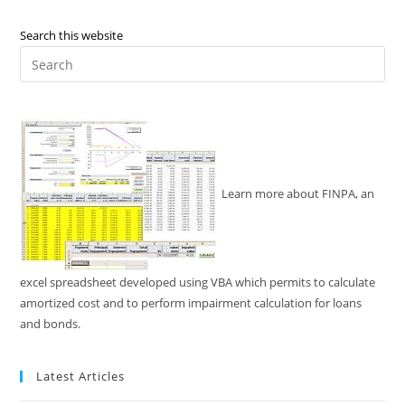
Search this website
Pre
Es
to
clo
the
sea
pan
Learn more about FINPA, an
excel spreadsheet developed using VBA which permits to calculate
amortized cost and to perform impairment calculation for loans
and bonds.
Latest Articles