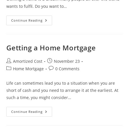
wants to fulfil. Do you want to…
Planning
Continue Reading
To
Get
A
Home
Mortgage?
Learn
Getting a Home Mortgage
The
Easy
Way
To
Post
Post
Amortized Cost
November 23
Do
author:
published:
Post
Post
Home Mortgage
It
0 Comments
category:
comments:
Life can sometimes lead you to a situation when you are
short of cash and you need to arrange it at the earliest. At
such a time, you might consider…
Getting
Continue Reading
A
Home
Mortgage