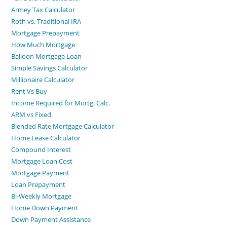
Armey Tax Calculator
Roth vs. Traditional IRA
Mortgage Prepayment
How Much Mortgage
Balloon Mortgage Loan
Simple Savings Calculator
Millionaire Calculator
Rent Vs Buy
Income Required for Mortg. Calc.
ARM vs Fixed
Blended Rate Mortgage Calculator
Home Lease Calculator
Compound Interest
Mortgage Loan Cost
Mortgage Payment
Loan Prepayment
Bi-Weekly Mortgage
Home Down Payment
Down Payment Assistance