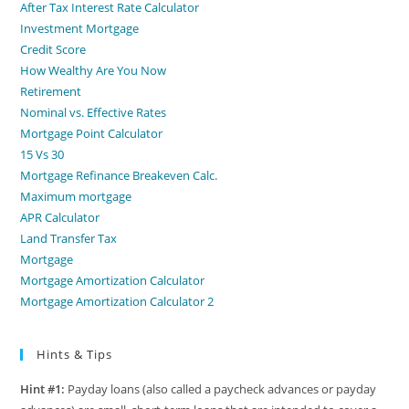
After Tax Interest Rate Calculator
Investment Mortgage
Credit Score
How Wealthy Are You Now
Retirement
Nominal vs. Effective Rates
Mortgage Point Calculator
15 Vs 30
Mortgage Refinance Breakeven Calc.
Maximum mortgage
APR Calculator
Land Transfer Tax
Mortgage
Mortgage Amortization Calculator
Mortgage Amortization Calculator 2
Hints & Tips
Hint #1:
Payday loans (also called a paycheck advances or payday