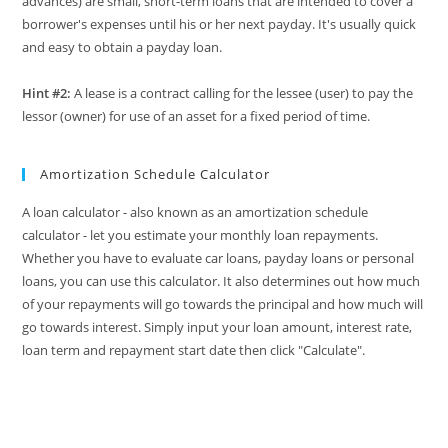
advances) are small, short-term loans that are intended to cover a
borrower's expenses until his or her next payday. It's usually quick
and easy to obtain a payday loan.
Hint #2:
A lease is a contract calling for the lessee (user) to pay the
lessor (owner) for use of an asset for a fixed period of time.
Amortization Schedule Calculator
A loan calculator - also known as an amortization schedule
calculator - let you estimate your monthly loan repayments.
Whether you have to evaluate car loans, payday loans or personal
loans, you can use this calculator. It also determines out how much
of your repayments will go towards the principal and how much will
go towards interest. Simply input your loan amount, interest rate,
loan term and repayment start date then click "Calculate".