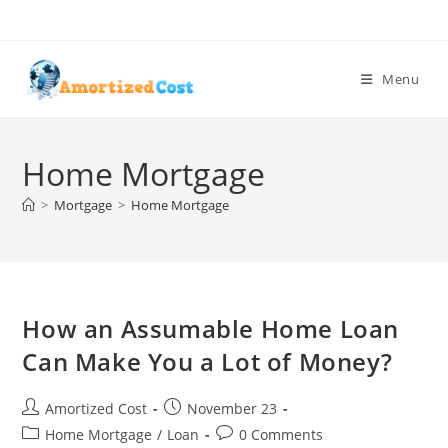
Skip
to
content
Menu
Home Mortgage
>
Mortgage
>
Home Mortgage
How an Assumable Home Loan
Can Make You a Lot of Money?
Post
Post
Amortized Cost
November 23
author:
published:
Post
Post
Home Mortgage
/
Loan
0 Comments