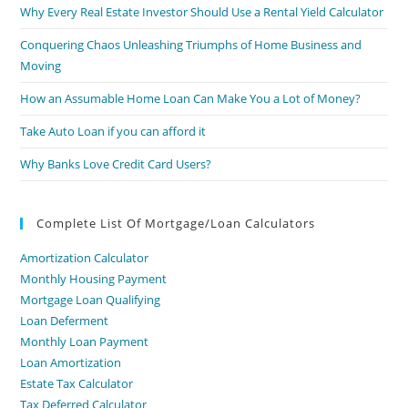
Why Every Real Estate Investor Should Use a Rental Yield Calculator
Conquering Chaos Unleashing Triumphs of Home Business and
Moving
How an Assumable Home Loan Can Make You a Lot of Money?
Take Auto Loan if you can afford it
Why Banks Love Credit Card Users?
Complete List Of Mortgage/Loan Calculators
Amortization Calculator
Monthly Housing Payment
Mortgage Loan Qualifying
Loan Deferment
Monthly Loan Payment
Loan Amortization
Estate Tax Calculator
Tax Deferred Calculator