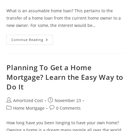
category:
comments:
What is an assumable home loan? This pertains to the
transfer of a home loan from the current home owner to a
new owner. For some, the interest would be…
How
Continue Reading
An
Assumable
Home
Loan
Can
Make
Planning To Get a Home
You
A
Mortgage? Learn the Easy Way to
Lot
Of
Do It
Money?
Post
Post
Amortized Cost
November 23
author:
published:
Post
Post
Home Mortgage
0 Comments
category:
comments:
How long have you been longing to have your own home?
Owning a home is a dream many people all over the world